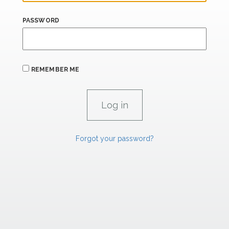
PASSWORD
REMEMBER ME
Forgot your password?