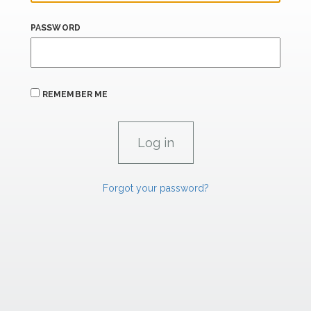
PASSWORD
REMEMBER ME
Forgot your password?