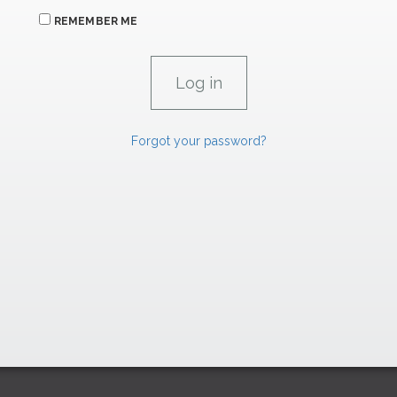
REMEMBER ME
Forgot your password?