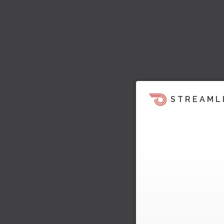
STREAML