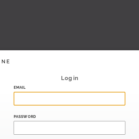
INE
Log in
EMAIL
PASSWORD