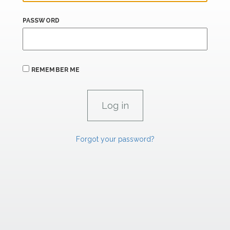
PASSWORD
REMEMBER ME
Forgot your password?