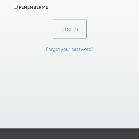
REMEMBER ME
Forgot your password?