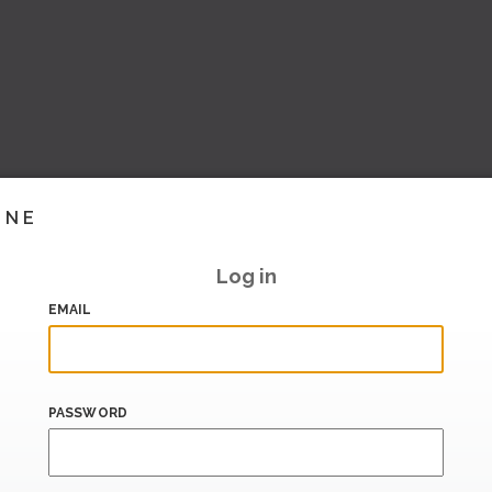
INE
Log in
EMAIL
PASSWORD