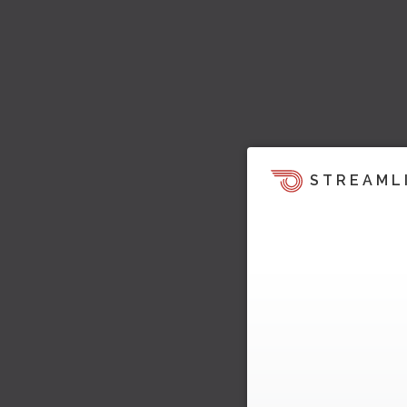
STREAML