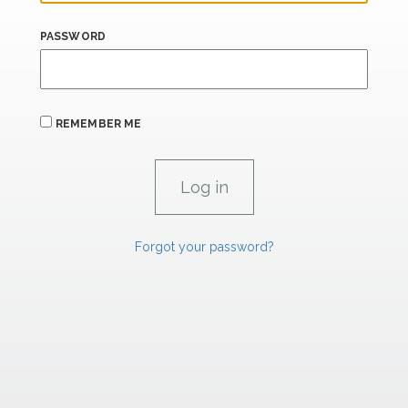
PASSWORD
REMEMBER ME
Forgot your password?