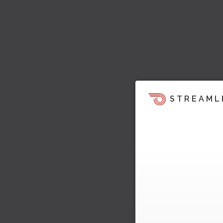
STREAML