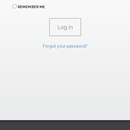
REMEMBER ME
Forgot your password?