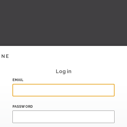
INE
Log in
EMAIL
PASSWORD