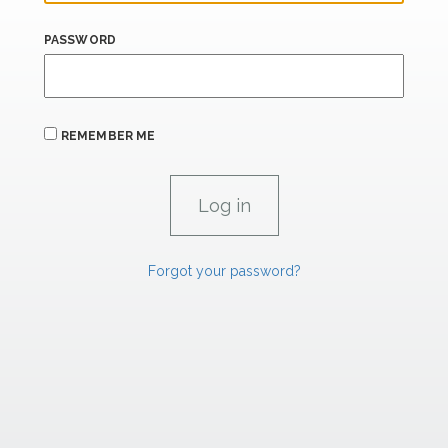
PASSWORD
REMEMBER ME
Forgot your password?