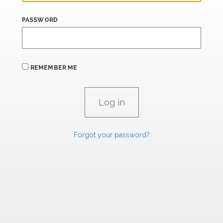
PASSWORD
REMEMBER ME
Forgot your password?