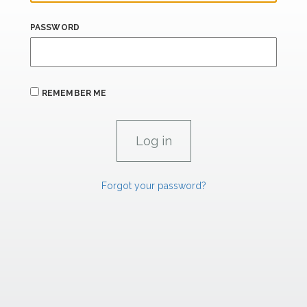
PASSWORD
REMEMBER ME
Forgot your password?