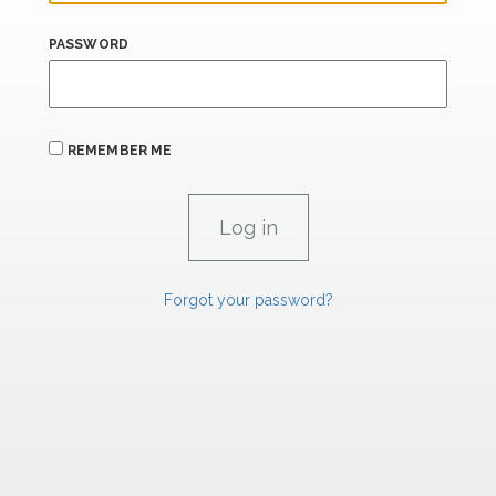
PASSWORD
REMEMBER ME
Forgot your password?