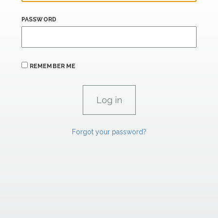
PASSWORD
REMEMBER ME
Forgot your password?