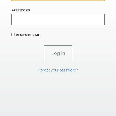
PASSWORD
REMEMBER ME
Forgot your password?