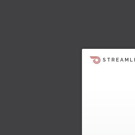
STREAML