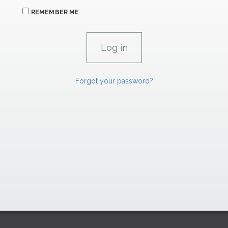
REMEMBER ME
Forgot your password?