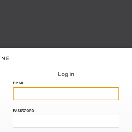
INE
Log in
EMAIL
PASSWORD