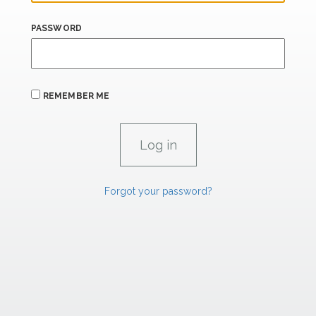
PASSWORD
REMEMBER ME
Forgot your password?