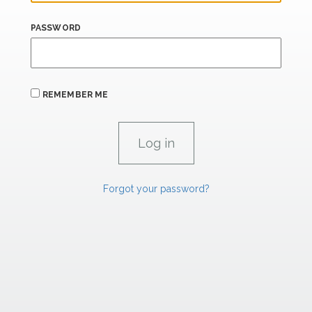
PASSWORD
REMEMBER ME
Forgot your password?