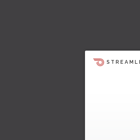
STREAML