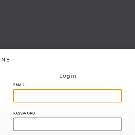
INE
Log in
EMAIL
PASSWORD