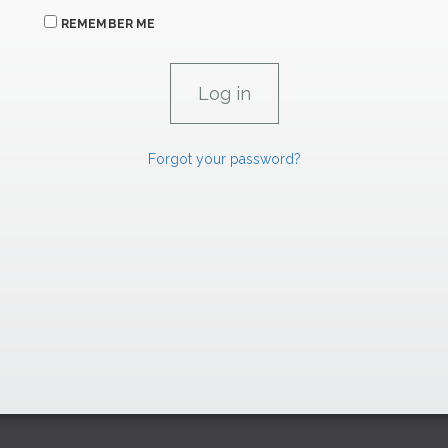
REMEMBER ME
Forgot your password?