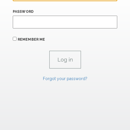
PASSWORD
REMEMBER ME
Forgot your password?