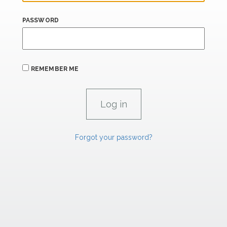
PASSWORD
REMEMBER ME
Forgot your password?