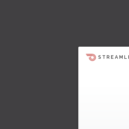
STREAML