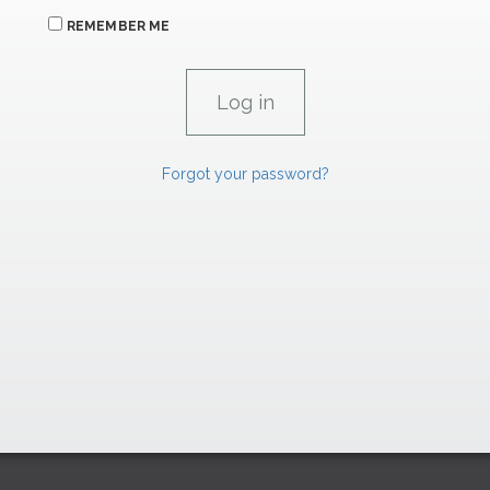
REMEMBER ME
Forgot your password?