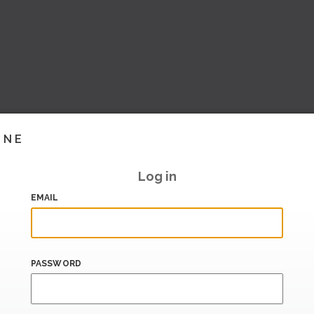
INE
Log in
EMAIL
PASSWORD