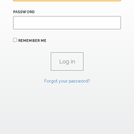
PASSWORD
REMEMBER ME
Forgot your password?