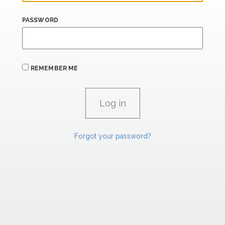
PASSWORD
REMEMBER ME
Forgot your password?