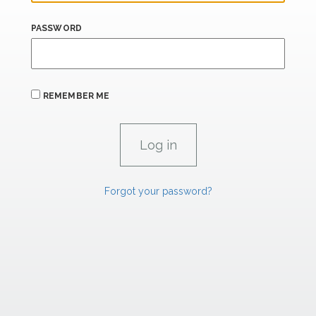
PASSWORD
REMEMBER ME
Forgot your password?