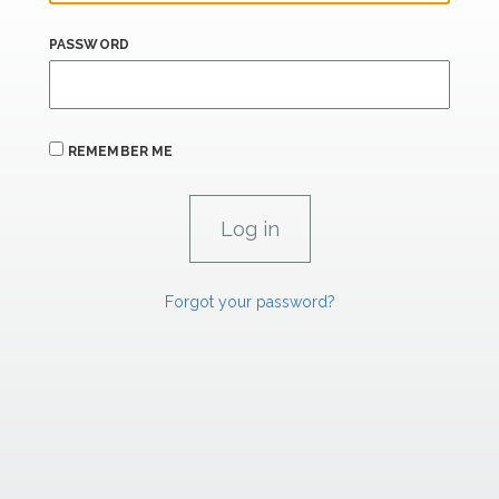
PASSWORD
REMEMBER ME
Forgot your password?