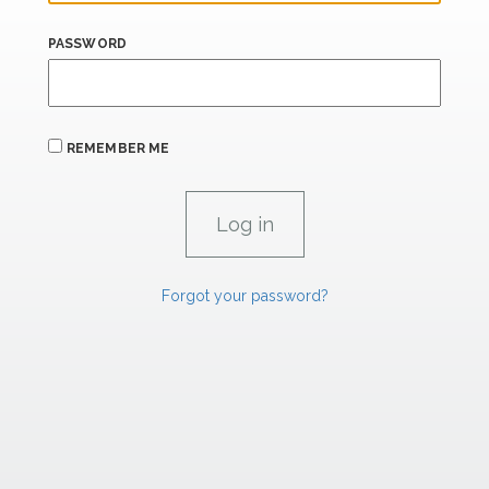
PASSWORD
REMEMBER ME
Forgot your password?