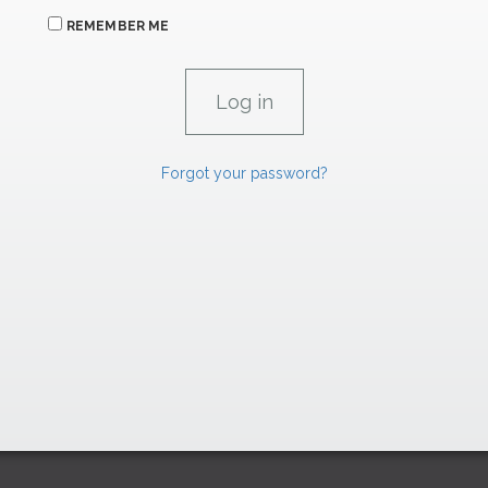
REMEMBER ME
Forgot your password?