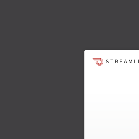
STREAML