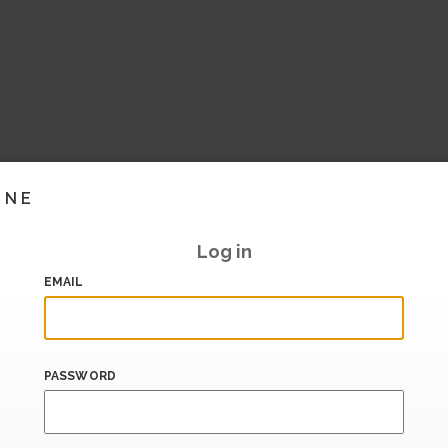
INE
Log in
EMAIL
PASSWORD