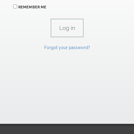
REMEMBER ME
Forgot your password?