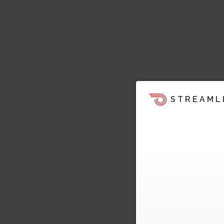
STREAML