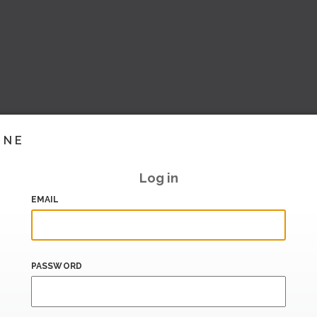
INE
Log in
EMAIL
PASSWORD