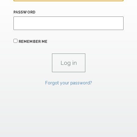
PASSWORD
REMEMBER ME
Forgot your password?