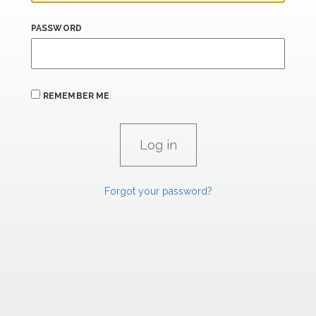
PASSWORD
REMEMBER ME
Forgot your password?