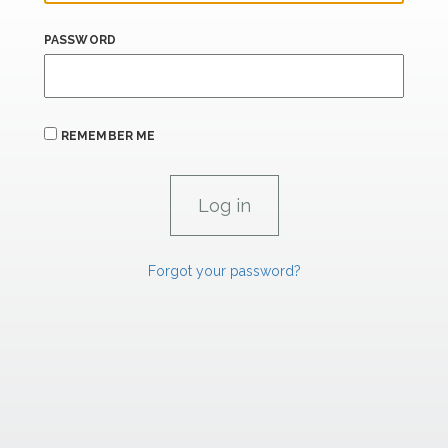
PASSWORD
REMEMBER ME
Forgot your password?