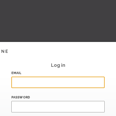
INE
Log in
EMAIL
PASSWORD