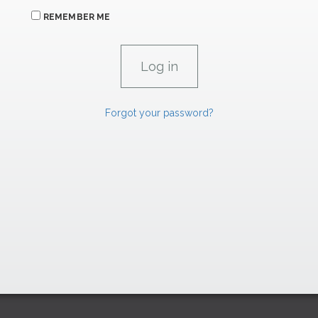
REMEMBER ME
Forgot your password?