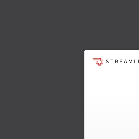
STREAML