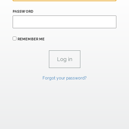
PASSWORD
REMEMBER ME
Forgot your password?