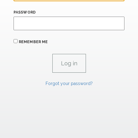
PASSWORD
REMEMBER ME
Forgot your password?