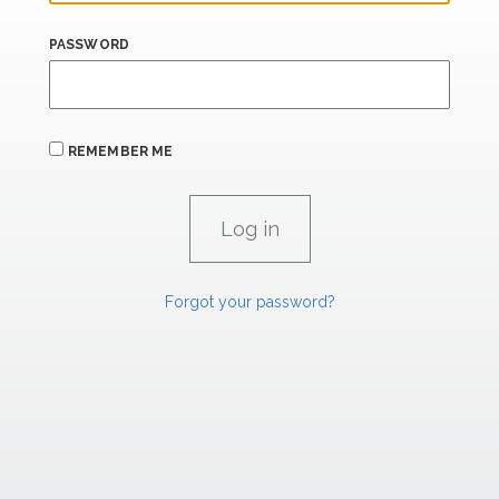
PASSWORD
REMEMBER ME
Forgot your password?