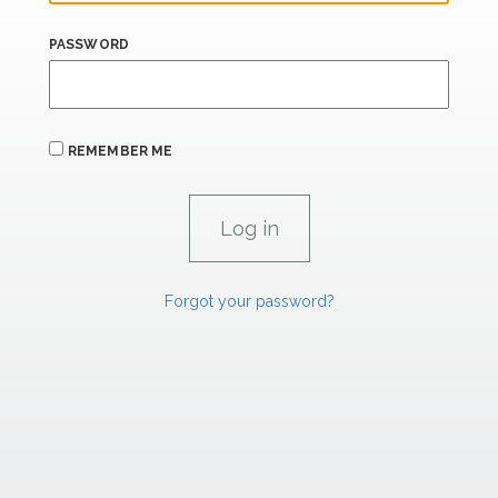
PASSWORD
REMEMBER ME
Forgot your password?