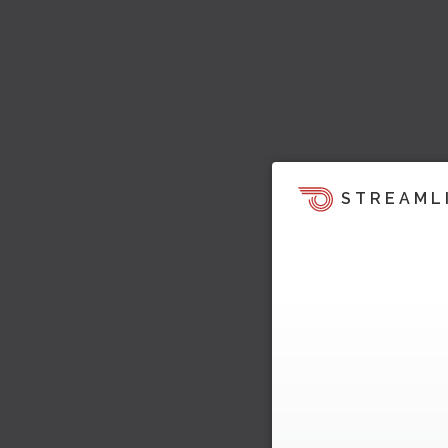
STREAML