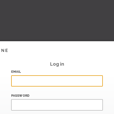
INE
Log in
EMAIL
PASSWORD