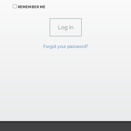
REMEMBER ME
Forgot your password?