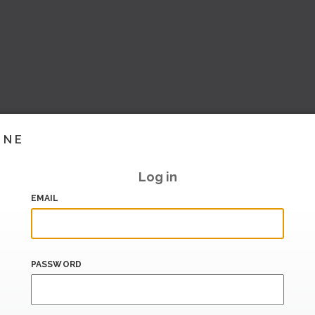
INE
Log in
EMAIL
PASSWORD