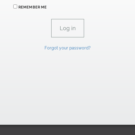
REMEMBER ME
Forgot your password?