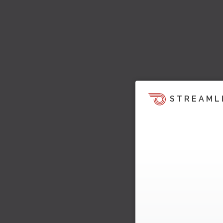
STREAML