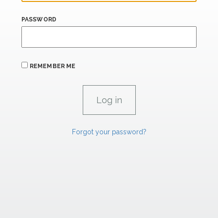
PASSWORD
REMEMBER ME
Forgot your password?