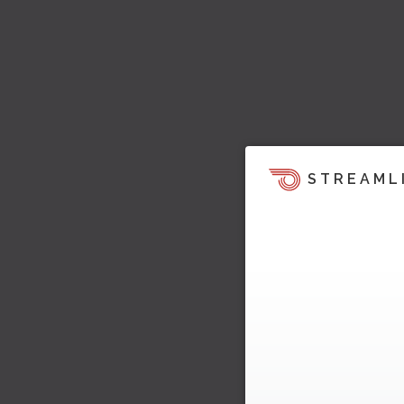
STREAML