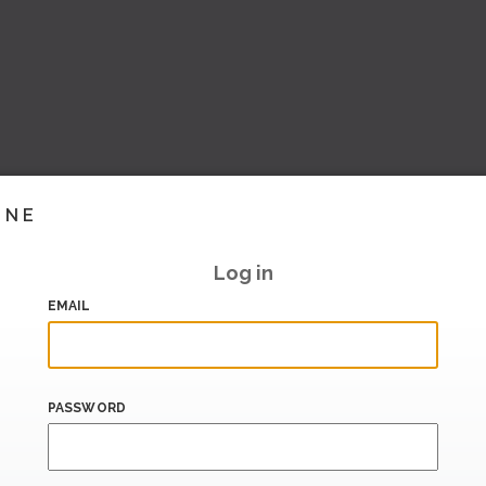
INE
Log in
EMAIL
PASSWORD