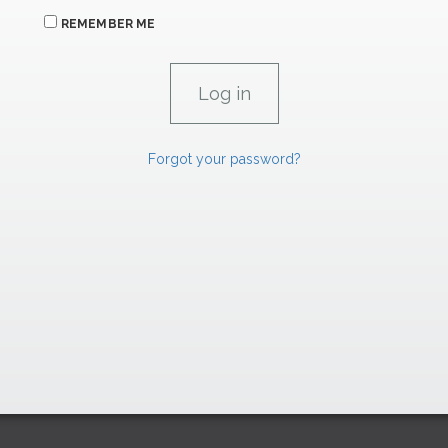
REMEMBER ME
Forgot your password?