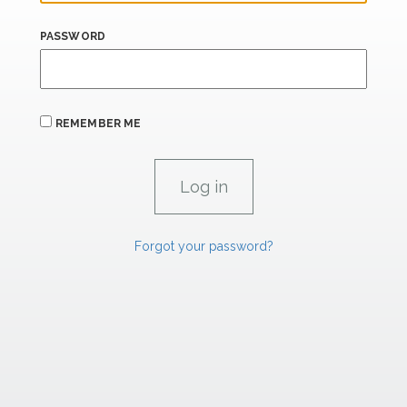
PASSWORD
REMEMBER ME
Forgot your password?