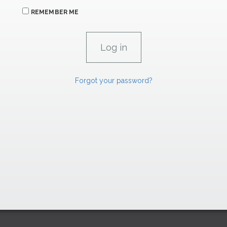
REMEMBER ME
Forgot your password?