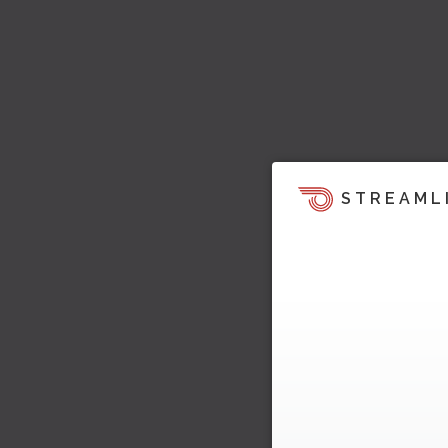
STREAML