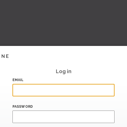
INE
Log in
EMAIL
PASSWORD