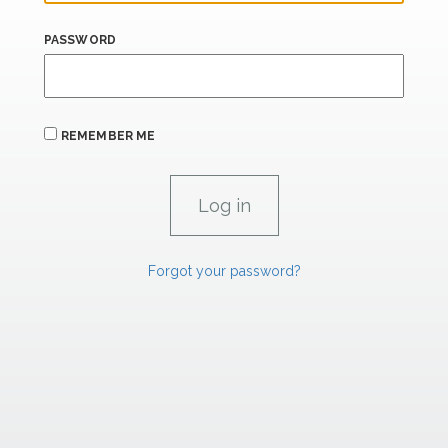
PASSWORD
REMEMBER ME
Forgot your password?