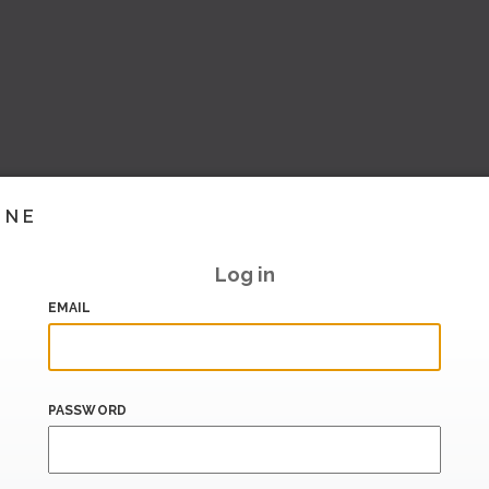
INE
Log in
EMAIL
PASSWORD