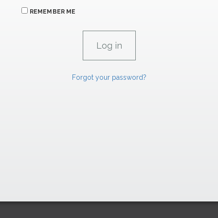
REMEMBER ME
Forgot your password?