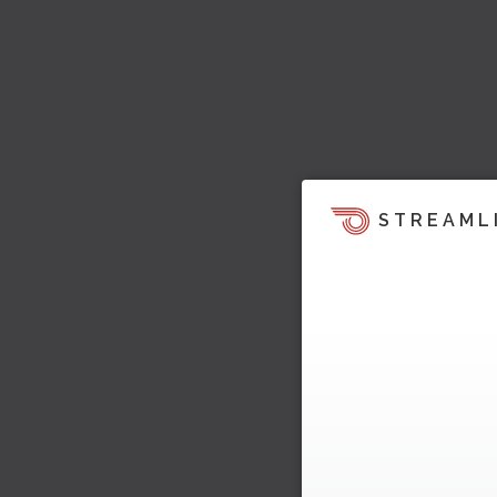
STREAML