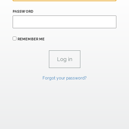
PASSWORD
REMEMBER ME
Forgot your password?