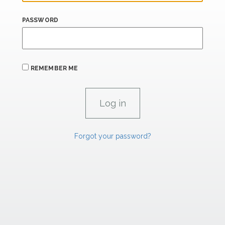
PASSWORD
REMEMBER ME
Forgot your password?