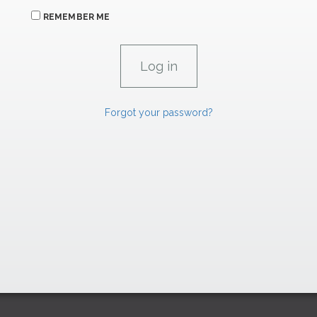
REMEMBER ME
Forgot your password?