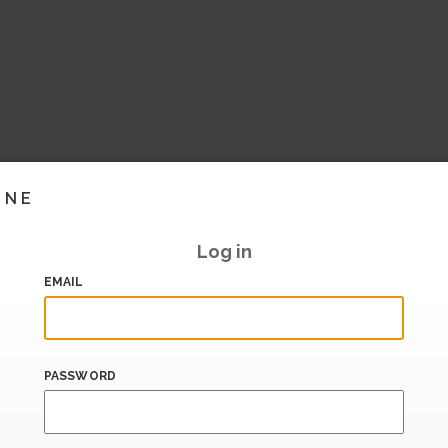
INE
Log in
EMAIL
PASSWORD