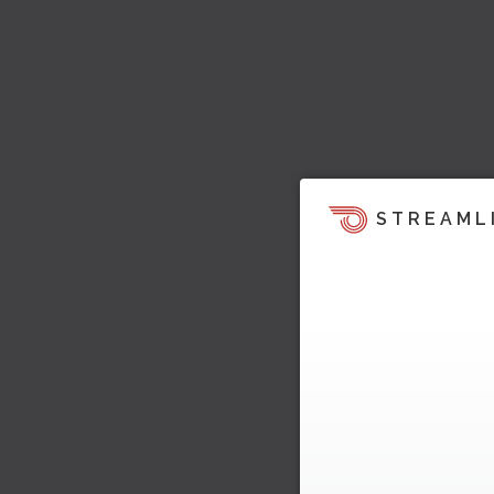
STREAML