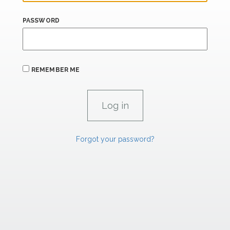
PASSWORD
REMEMBER ME
Forgot your password?