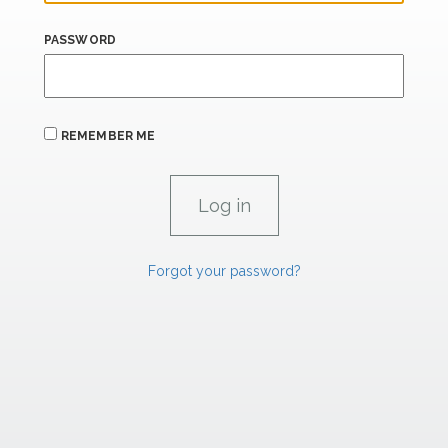
PASSWORD
REMEMBER ME
Forgot your password?