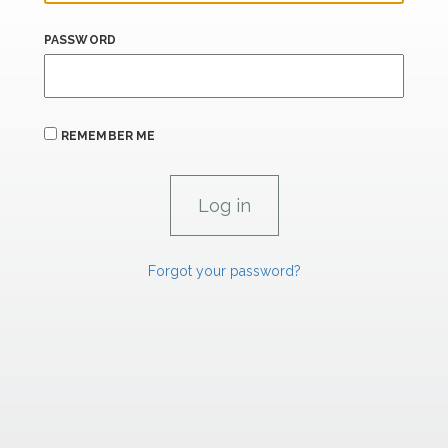
PASSWORD
REMEMBER ME
Forgot your password?