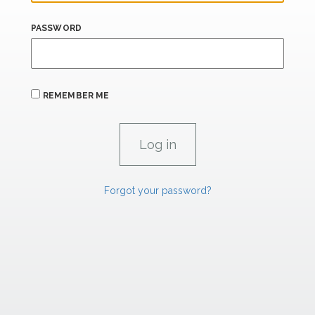
PASSWORD
REMEMBER ME
Forgot your password?